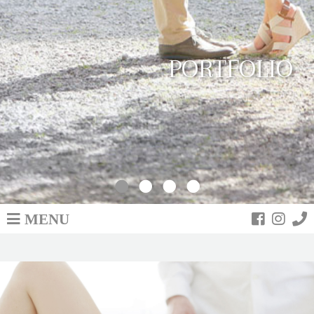
PORTFOLIO
MENU