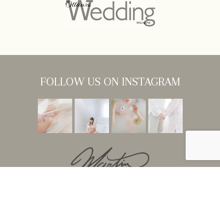
FOLLOW US ON INSTAGRAM