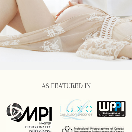
AS FEATURED IN