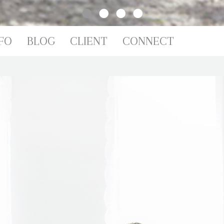
FO
BLOG
CLIENT
CONNECT