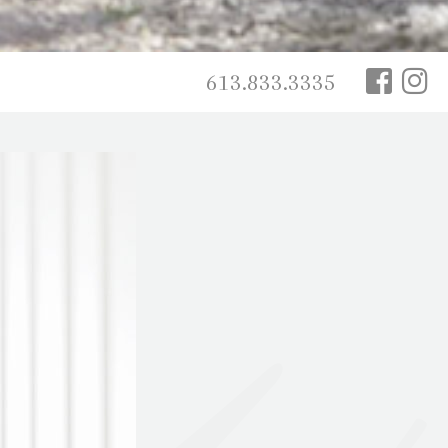
613.833.3335