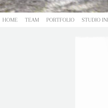
HOME
TEAM
PORTFOLIO
STUDIO IN