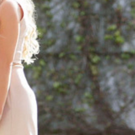
ORTFOLIO