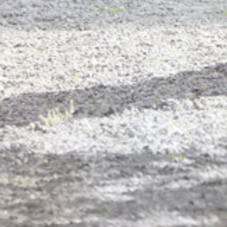
PORTFOL