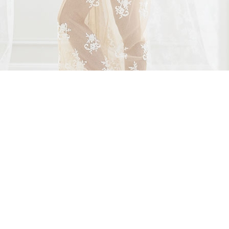
AS FEATURED IN