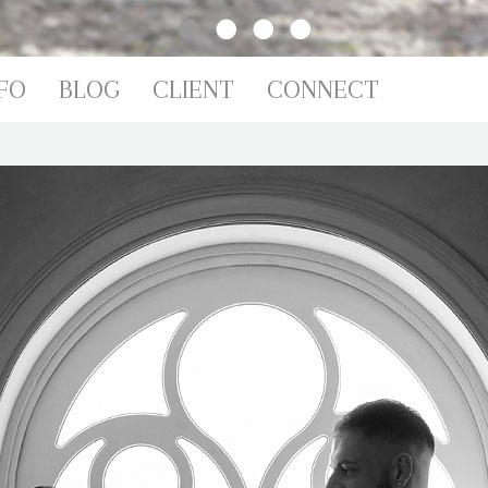
IO
FO
BLOG
CLIENT
CONNECT