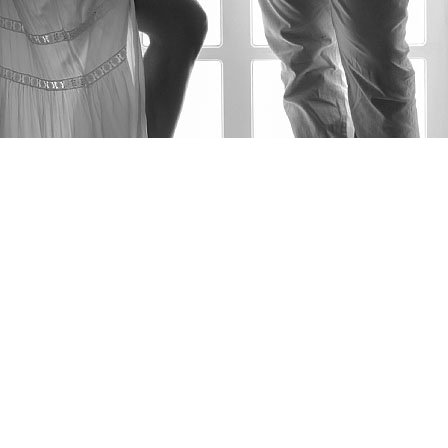
AS FEATURED IN