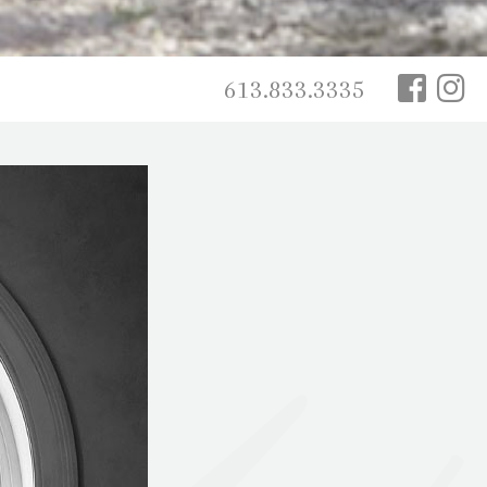
613.833.3335