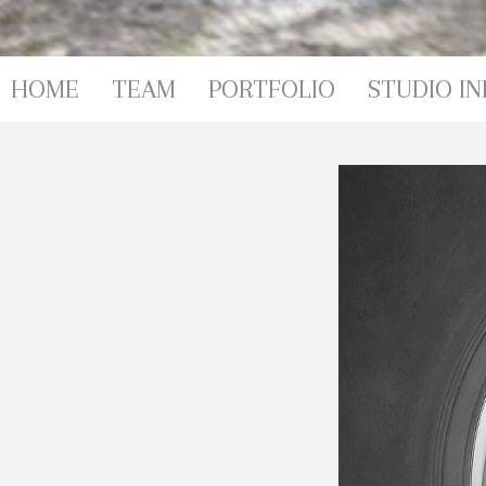
PORTFOL
HOME
TEAM
PORTFOLIO
STUDIO IN