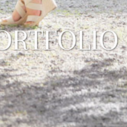
ORTFOLIO