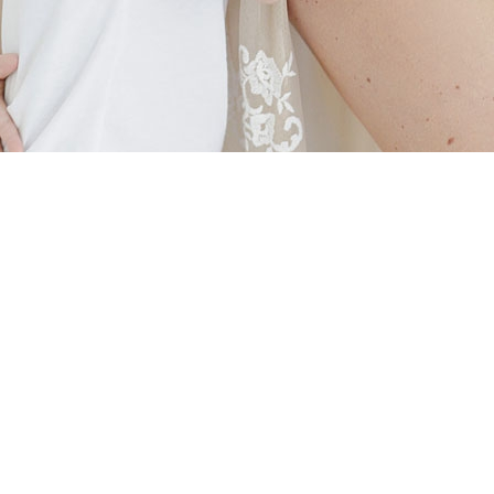
AS FEATURED IN