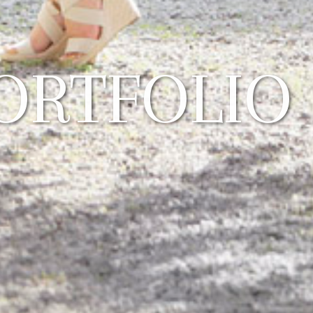
ORTFOLIO