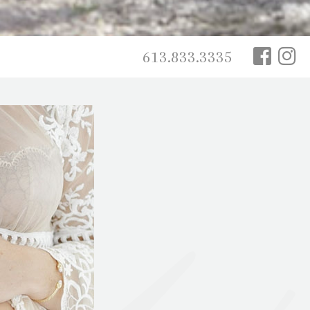
613.833.3335