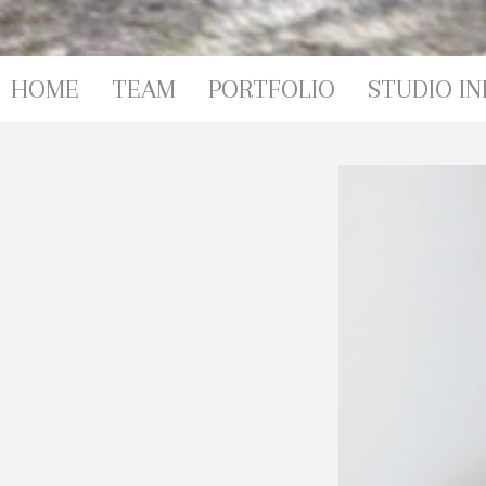
PORTFOL
HOME
TEAM
PORTFOLIO
STUDIO IN