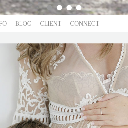
IO
FO
BLOG
CLIENT
CONNECT