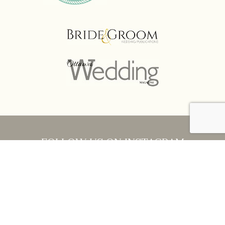
FOLLOW US ON INSTAGRAM