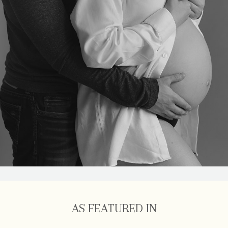
AS FEATURED IN