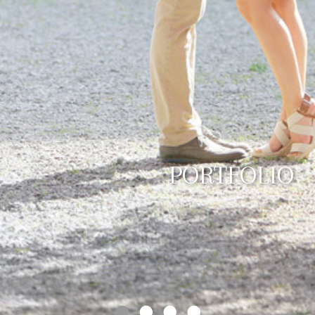
PORTFOLIO