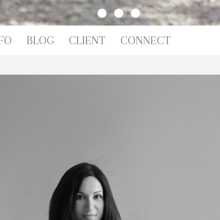
FO
BLOG
CLIENT
CONNECT