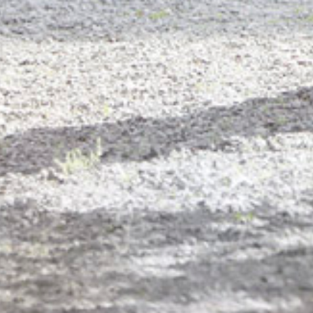
PORTFOL