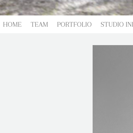
HOME
TEAM
PORTFOLIO
STUDIO IN