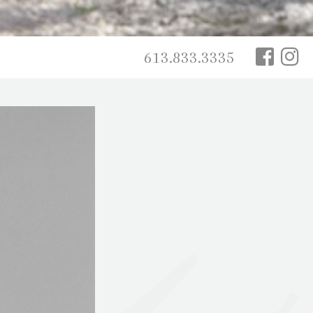
613.833.3335