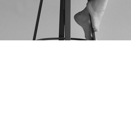
AS FEATURED IN