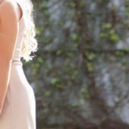
ORTFOLIO