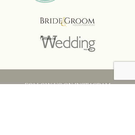
FOLLOW US ON INSTAGRAM