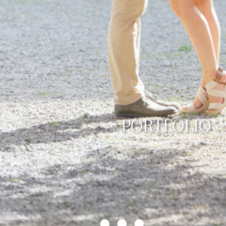
PORTFOLIO