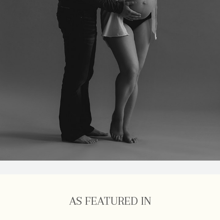
AS FEATURED IN