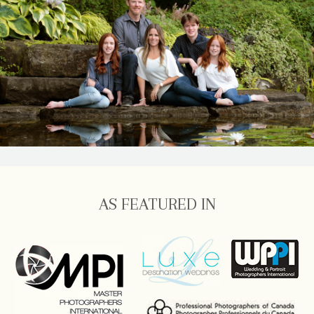
AS FEATURED IN