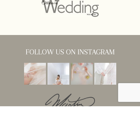
FOLLOW US ON INSTAGRAM