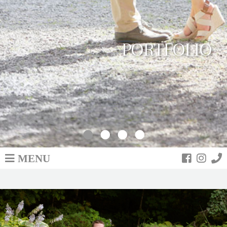
PORTFOLIO
MENU