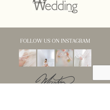
FOLLOW US ON INSTAGRAM