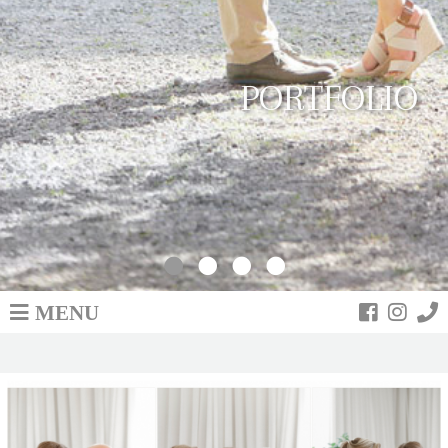
PORTFOLIO
MENU