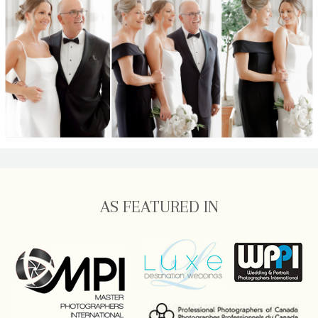
AS FEATURED IN