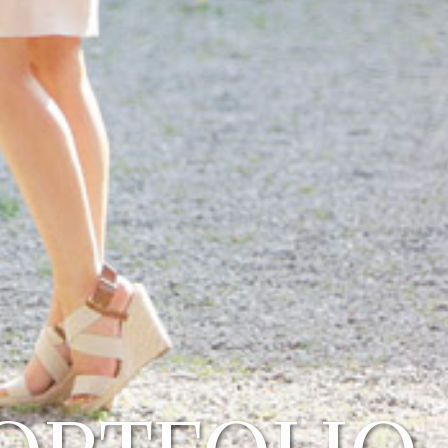
ORTFOLIO