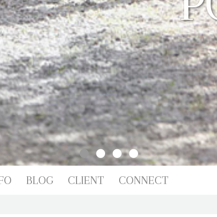
IO
FO
BLOG
CLIENT
CONNECT