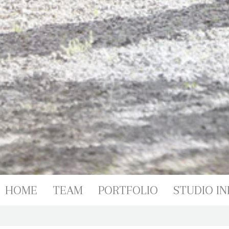
PORTFOL
HOME
TEAM
PORTFOLIO
STUDIO IN