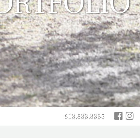
613.833.3335