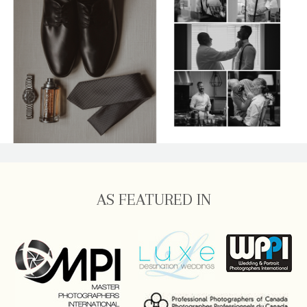
AS FEATURED IN