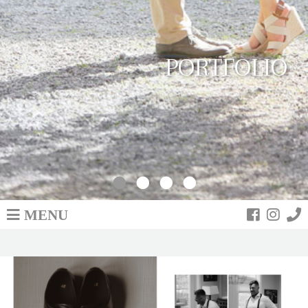
PORTFOLIO
MENU