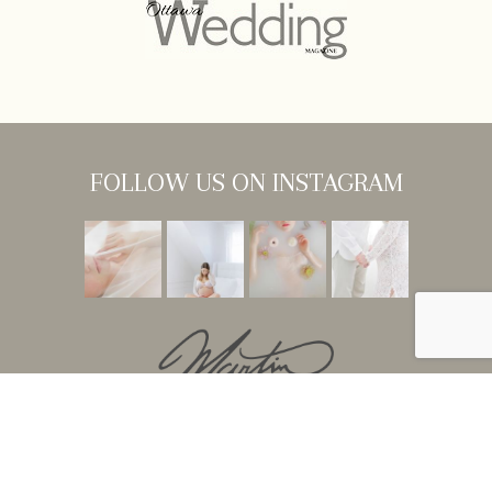
FOLLOW US ON INSTAGRAM