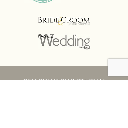
FOLLOW US ON INSTAGRAM