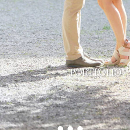
PORTFOLIO