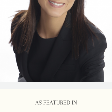
AS FEATURED IN