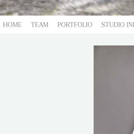
PORTFOL
HOME
TEAM
PORTFOLIO
STUDIO IN