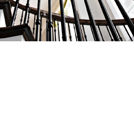
AS FEATURED IN