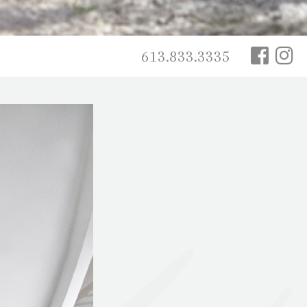
613.833.3335