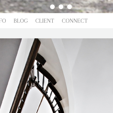
IO
FO
BLOG
CLIENT
CONNECT