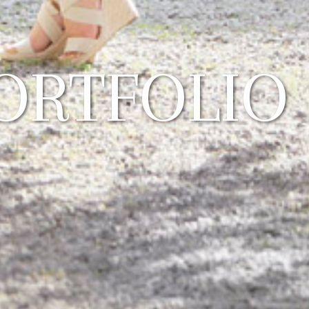
ORTFOLIO