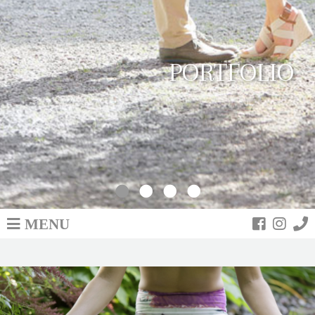
PORTFOLIO
MENU