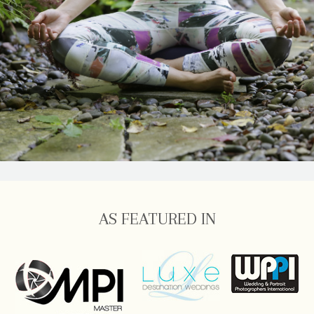
AS FEATURED IN