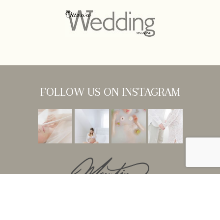
FOLLOW US ON INSTAGRAM