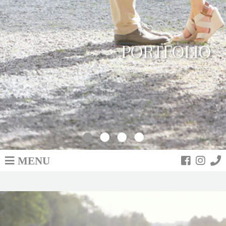
PORTFOLIO
MENU