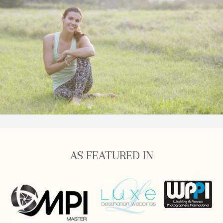
AS FEATURED IN