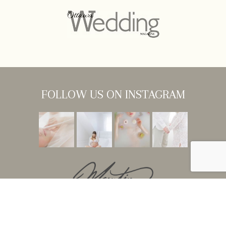
FOLLOW US ON INSTAGRAM