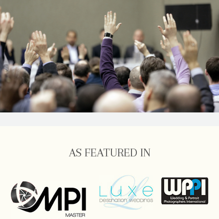
AS FEATURED IN