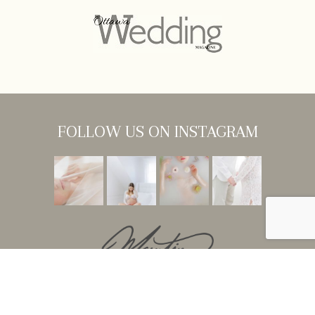
FOLLOW US ON INSTAGRAM