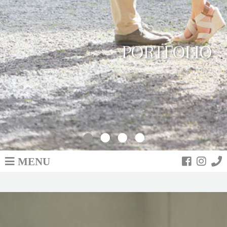
PORTFOLIO
MENU