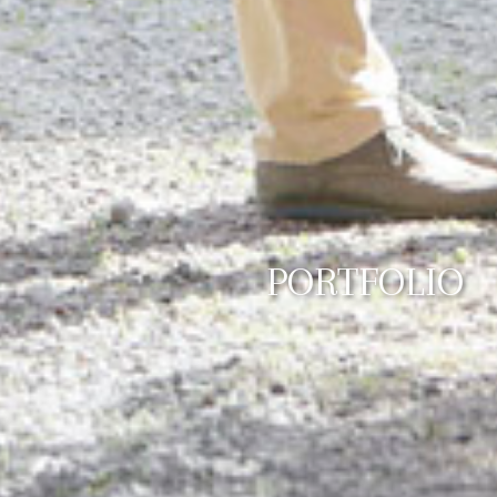
PORTFOLIO