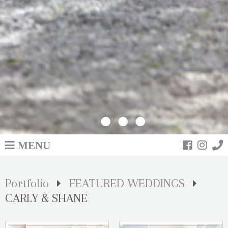
MENU
Portfolio
FEATURED WEDDINGS
CARLY & SHANE