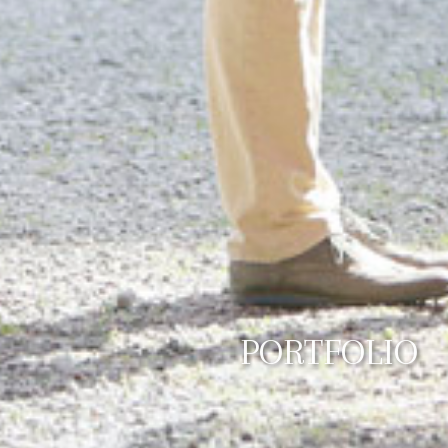
PORTFOLIO