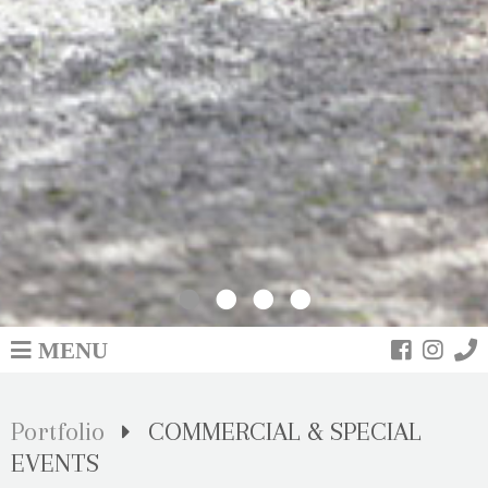
PORTFOLIO
MENU
Portfolio
COMMERCIAL & SPECIAL
EVENTS